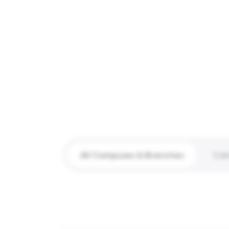
All Campuses & Branches
Ca