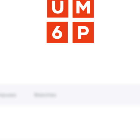
mpuses
Branches